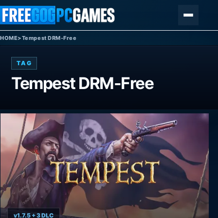
Skip to content
Menu
HOME
>
Tempest DRM-Free
TAG
Tempest DRM-Free
v1.7.5 + 3 DLC