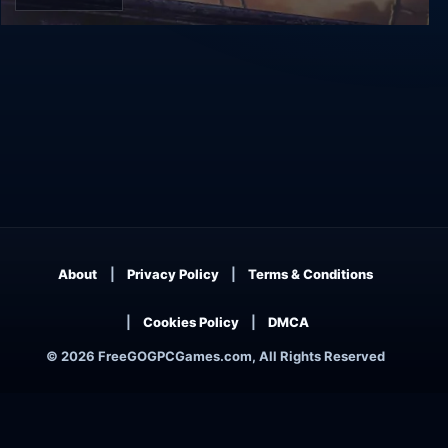
Tempest
About
Privacy Policy
Terms & Conditions
Cookies Policy
DMCA
© 2026 FreeGOGPCGames.com, All Rights Reserved