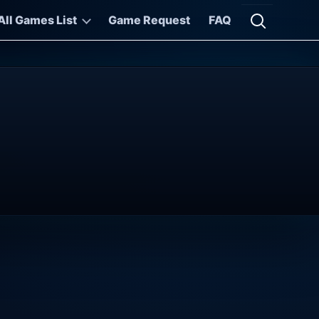
All Games List
Game Request
FAQ
Open searc