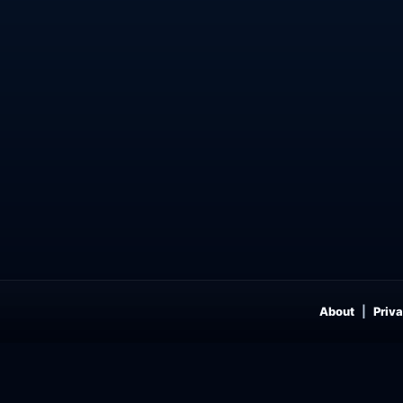
About
Priva