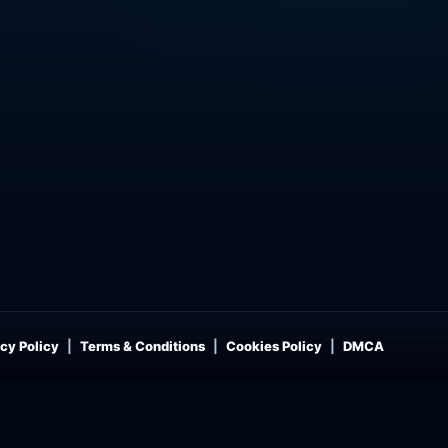
cy Policy
Terms & Conditions
Cookies Policy
DMCA