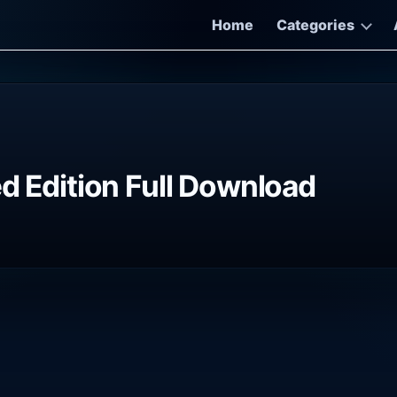
Home
Categories
d Edition Full Download