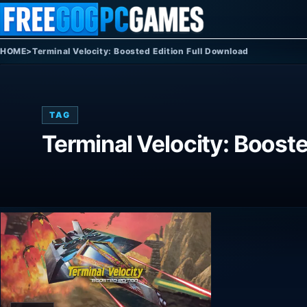
Skip to content
HOME
>
Terminal Velocity: Boosted Edition Full Download
TAG
Terminal Velocity: Booste