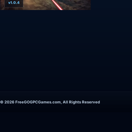
v1.0.4
© 2026 FreeGOGPCGames.com, All Rights Reserved