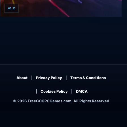
v1.2
Terminal Velocity
About
Privacy Policy
Terms & Conditions
Cookies Policy
DMCA
© 2026 FreeGOGPCGames.com, All Rights Reserved