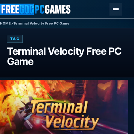
Skip to content
Menu
HOME
>
Terminal Velocity Free PC Game
TAG
Terminal Velocity Free PC
Game