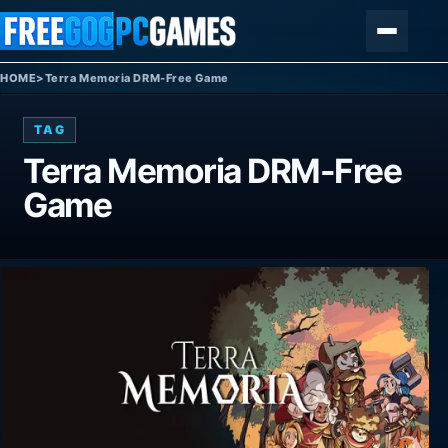
Skip to content
Menu
HOME
>
Terra Memoria DRM-Free Game
TAG
Terra Memoria DRM-Free
Game