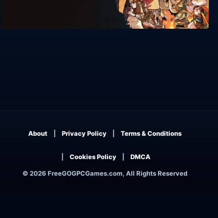
Terra Memoria
About
Privacy Policy
Terms & Conditions
Cookies Policy
DMCA
© 2026 FreeGOGPCGames.com, All Rights Reserved