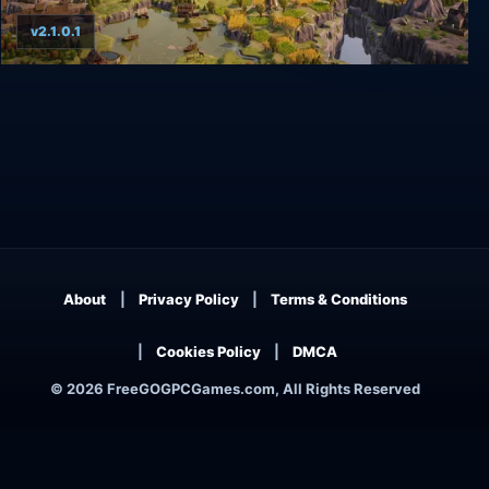
v2.1.0.1
TerraScape
About
Privacy Policy
Terms & Conditions
Cookies Policy
DMCA
© 2026 FreeGOGPCGames.com, All Rights Reserved