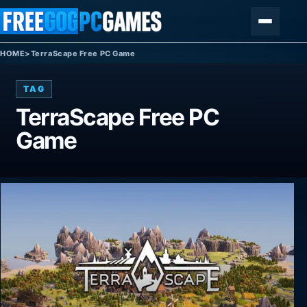
Skip to content
Menu
HOME
>
TerraScape Free PC Game
TAG
TerraScape Free PC
Game