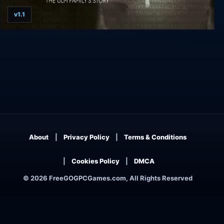
v1.1
Testimony of HELP
About
Privacy Policy
Terms & Conditions
Cookies Policy
DMCA
© 2026 FreeGOGPCGames.com, All Rights Reserved