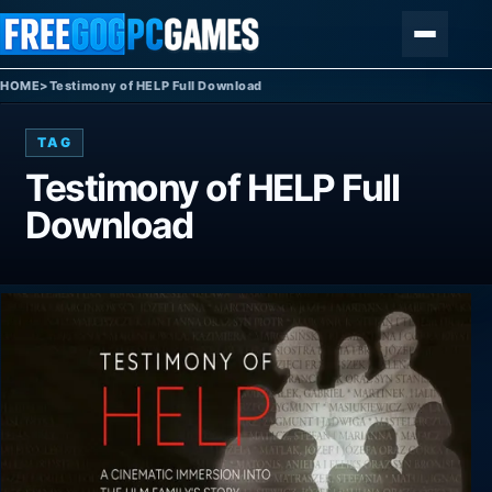
Skip to content
Menu
HOME
>
Testimony of HELP Full Download
TAG
Testimony of HELP Full
Download