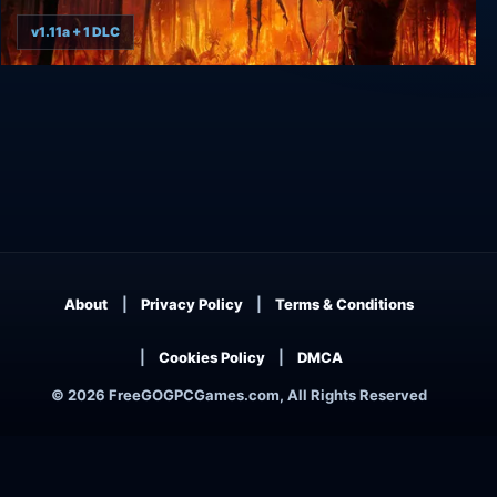
v1.11a + 1 DLC
The Axis Unseen
About
Privacy Policy
Terms & Conditions
Cookies Policy
DMCA
© 2026 FreeGOGPCGames.com, All Rights Reserved