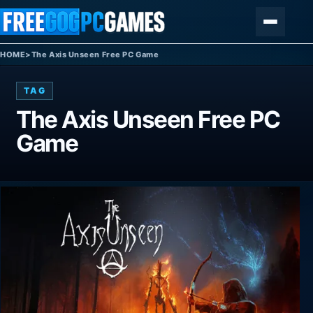
Skip to content
Menu
HOME
>
The Axis Unseen Free PC Game
TAG
The Axis Unseen Free PC
Game