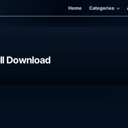
Home
Categories
ull Download