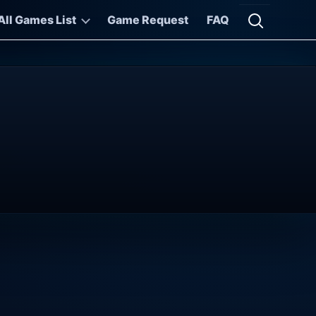
All Games List
Game Request
FAQ
Open searc