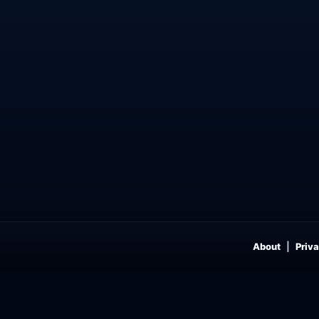
About
Priva