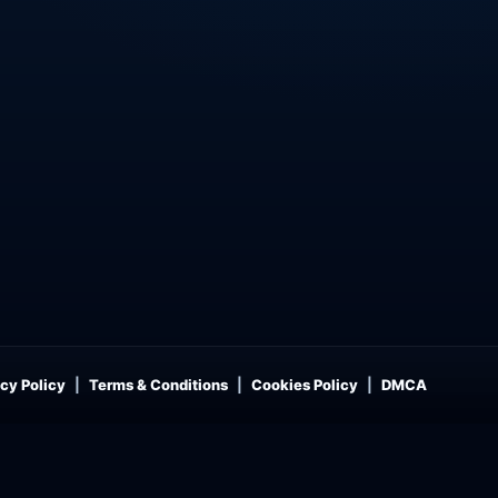
cy Policy
Terms & Conditions
Cookies Policy
DMCA