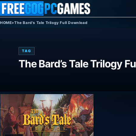
Skip to content
HOME
>
The Bard's Tale Trilogy Full Download
TAG
The Bard’s Tale Trilogy F