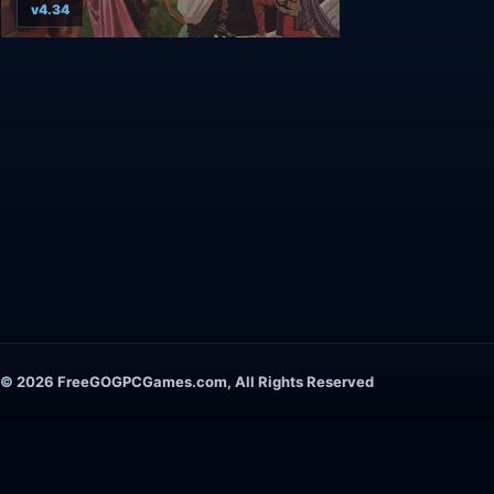
v4.34
© 2026 FreeGOGPCGames.com, All Rights Reserved