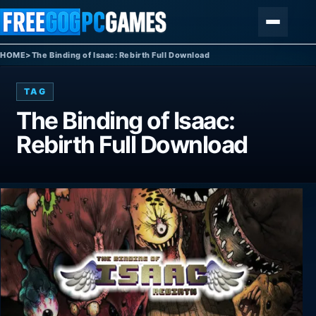
Skip to content
Menu
HOME
>
The Binding of Isaac: Rebirth Full Download
TAG
The Binding of Isaac:
Rebirth Full Download