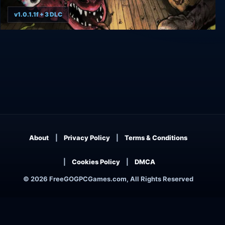
v1.0.1.1f + 3 DLC
The Binding of Isaac: Rebirth
About
Privacy Policy
Terms & Conditions
Cookies Policy
DMCA
© 2026 FreeGOGPCGames.com, All Rights Reserved