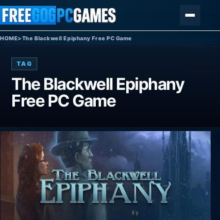
Skip to content
Menu
HOME
>
The Blackwell Epiphany Free PC Game
TAG
The Blackwell Epiphany
Free PC Game