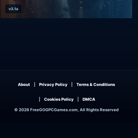
v3.1a
The Blackwell Epiphany
About
Privacy Policy
Terms & Conditions
Cookies Policy
DMCA
© 2026 FreeGOGPCGames.com, All Rights Reserved