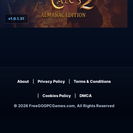
v1.0.1.31
The Book of Unwritten Tales 2 Almanac Edition
About
Privacy Policy
Terms & Conditions
Cookies Policy
DMCA
© 2026 FreeGOGPCGames.com, All Rights Reserved