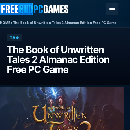
Skip to content
Menu
HOME
>
The Book of Unwritten Tales 2 Almanac Edition Free PC Game
TAG
The Book of Unwritten
Tales 2 Almanac Edition
Free PC Game