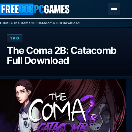
Skip to content
Menu
HOME
>
The Coma 2B: Catacomb Full Download
TAG
The Coma 2B: Catacomb
Full Download