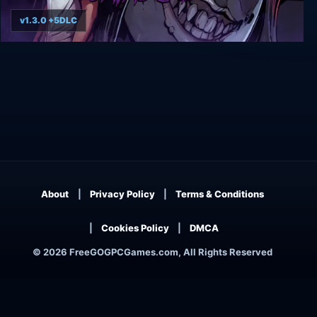
v1.3.0 +5DLC
The Coma 2B: Catacomb
About
Privacy Policy
Terms & Conditions
Cookies Policy
DMCA
© 2026 FreeGOGPCGames.com, All Rights Reserved