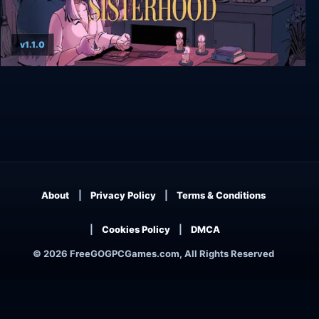
v1.1.0
The Cosmic Wheel Sisterhood
About
Privacy Policy
Terms & Conditions
Cookies Policy
DMCA
© 2026 FreeGOGPCGames.com, All Rights Reserved