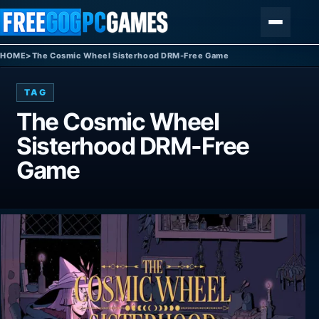
Skip to content
Menu
HOME
>
The Cosmic Wheel Sisterhood DRM-Free Game
TAG
The Cosmic Wheel
Sisterhood DRM-Free
Game