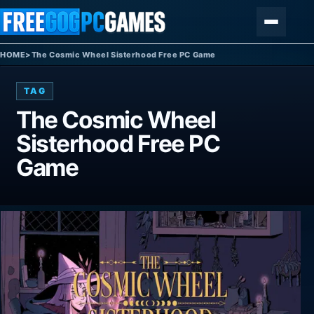
Skip to content
Menu
HOME
>
The Cosmic Wheel Sisterhood Free PC Game
TAG
The Cosmic Wheel
Sisterhood Free PC
Game