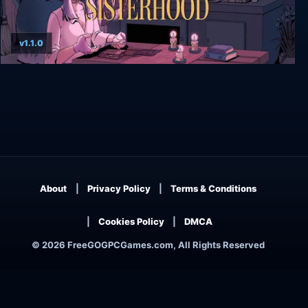
v1.1.0
The Cosmic Wheel Sisterhood
About
Privacy Policy
Terms & Conditions
Cookies Policy
DMCA
© 2026 FreeGOGPCGames.com, All Rights Reserved