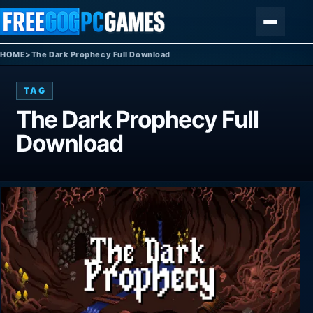
Skip to content
Menu
HOME
>
The Dark Prophecy Full Download
TAG
The Dark Prophecy Full
Download