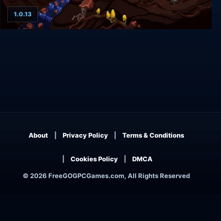
1.0.13
The Dark Prophecy
About
Privacy Policy
Terms & Conditions
Cookies Policy
DMCA
© 2026 FreeGOGPCGames.com, All Rights Reserved