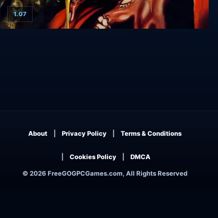
1.07
The Elder Scrolls II: Daggerfall
About
Privacy Policy
Terms & Conditions
Cookies Policy
DMCA
© 2026 FreeGOGPCGames.com, All Rights Reserved