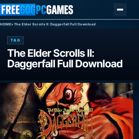
Skip to content
Menu
HOME
>
The Elder Scrolls II: Daggerfall Full Download
TAG
The Elder Scrolls II:
Daggerfall Full Download