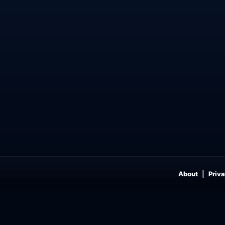
About
Priva