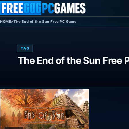
Skip to content
HOME
>
The End of the Sun Free PC Game
TAG
The End of the Sun Free