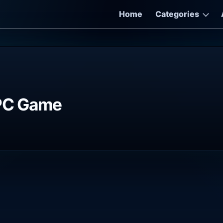
Home
Categories
 PC Game