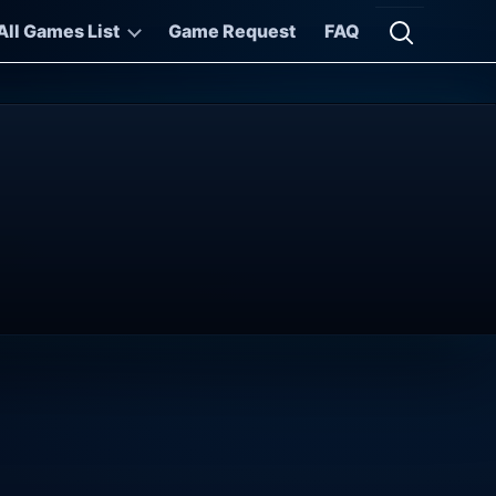
All Games List
Game Request
FAQ
Open searc