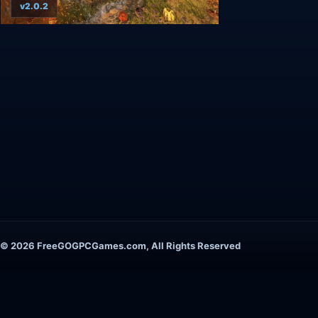
v2.0.2
© 2026 FreeGOGPCGames.com, All Rights Reserved