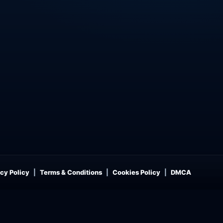
cy Policy
Terms & Conditions
Cookies Policy
DMCA