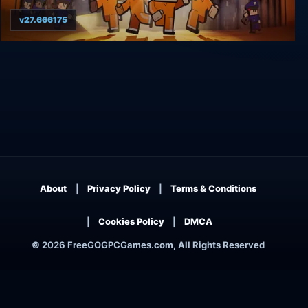
v27.666175
The Escapists 2: Game of the Year Edition
About
Privacy Policy
Terms & Conditions
Cookies Policy
DMCA
© 2026 FreeGOGPCGames.com, All Rights Reserved