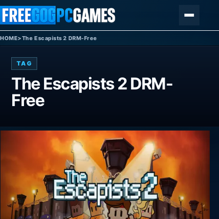
Skip to content
Menu
HOME
>
The Escapists 2 DRM-Free
TAG
The Escapists 2 DRM-
Free