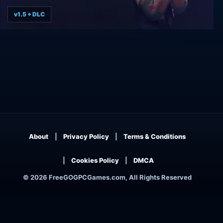
v1.5 + DLC
The Final Station
About
Privacy Policy
Terms & Conditions
Cookies Policy
DMCA
© 2026 FreeGOGPCGames.com, All Rights Reserved