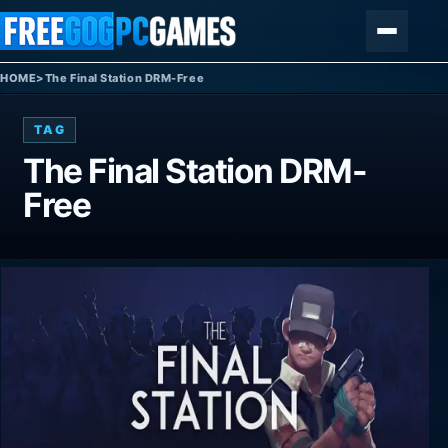
Skip to content
Menu
HOME
>
The Final Station DRM-Free
TAG
The Final Station DRM-
Free