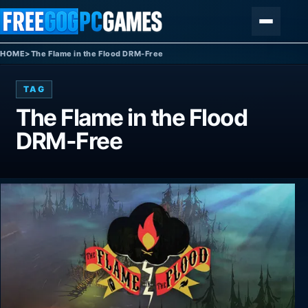
Skip to content
Menu
HOME
>
The Flame in the Flood DRM-Free
TAG
The Flame in the Flood
DRM-Free