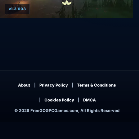
v1.3.003
The Flame in the Flood
About
Privacy Policy
Terms & Conditions
Cookies Policy
DMCA
© 2026 FreeGOGPCGames.com, All Rights Reserved