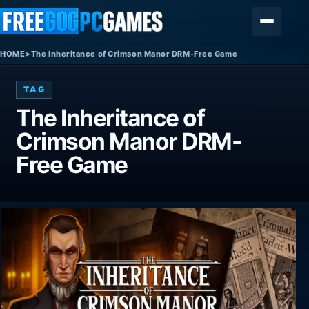
Skip to content
Menu
HOME
>
The Inheritance of Crimson Manor DRM-Free Game
TAG
The Inheritance of
Crimson Manor DRM-
Free Game