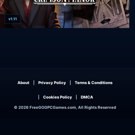
v1.11
The Inheritance of Crimson Manor
About
Privacy Policy
Terms & Conditions
Cookies Policy
DMCA
© 2026 FreeGOGPCGames.com, All Rights Reserved