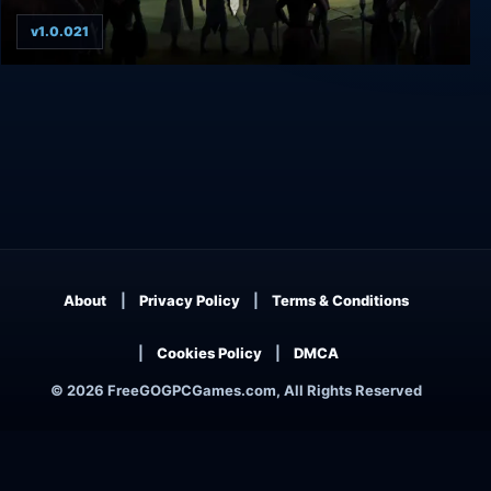
v1.0.021
The Iron Oath
About
Privacy Policy
Terms & Conditions
Cookies Policy
DMCA
© 2026 FreeGOGPCGames.com, All Rights Reserved