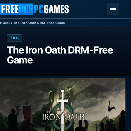
Skip to content
Menu
HOME
>
The Iron Oath DRM-Free Game
TAG
The Iron Oath DRM-Free
Game