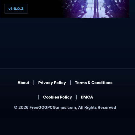
v1.6.0.3
The Legend of Crystal Valley
About
Privacy Policy
Terms & Conditions
Cookies Policy
DMCA
© 2026 FreeGOGPCGames.com, All Rights Reserved