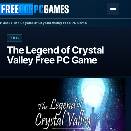
Skip to content
Menu
HOME
>
The Legend of Crystal Valley Free PC Game
TAG
The Legend of Crystal
Valley Free PC Game