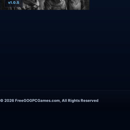
v1.0.5
© 2026 FreeGOGPCGames.com, All Rights Reserved