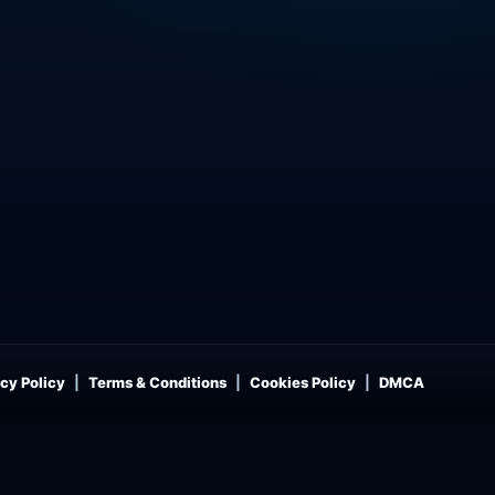
cy Policy
Terms & Conditions
Cookies Policy
DMCA