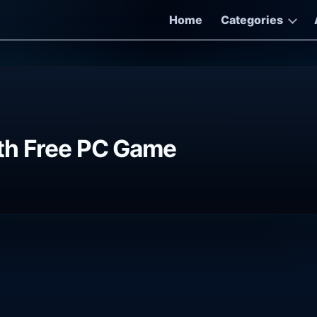
Home
Categories
th Free PC Game