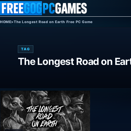
Skip to content
HOME
>
The Longest Road on Earth Free PC Game
TAG
The Longest Road on Ear