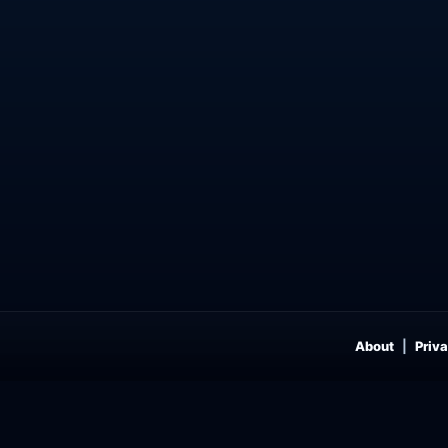
About
Priva