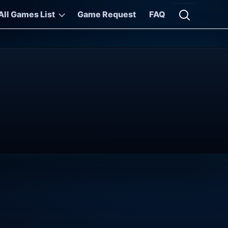
All Games List
Game Request
FAQ
Open searc