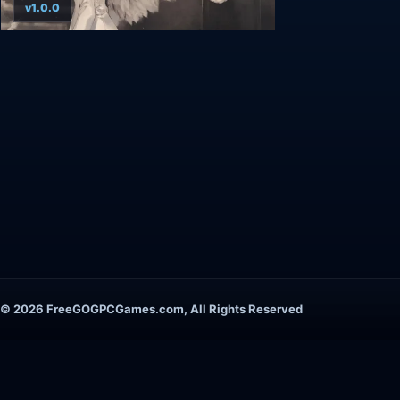
v1.0.0
© 2026 FreeGOGPCGames.com, All Rights Reserved