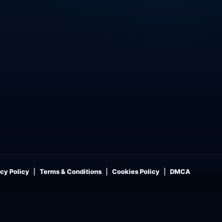
cy Policy
Terms & Conditions
Cookies Policy
DMCA