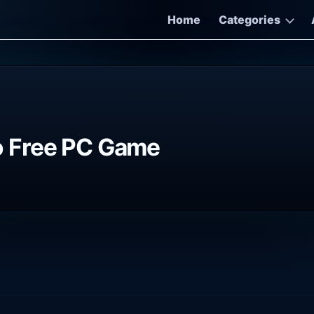
Home
Categories
iso Free PC Game