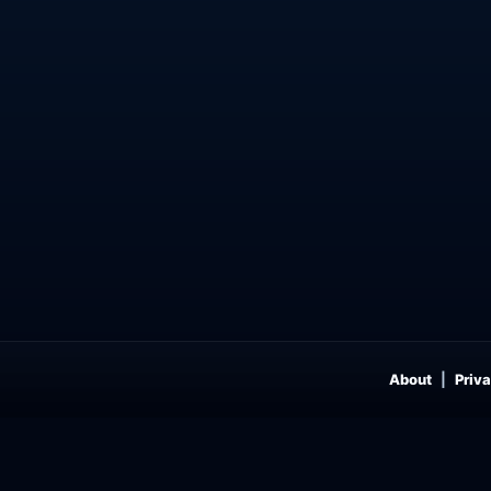
About
Priva