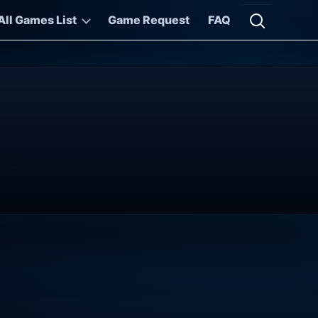
All Games List
Game Request
FAQ
Open searc