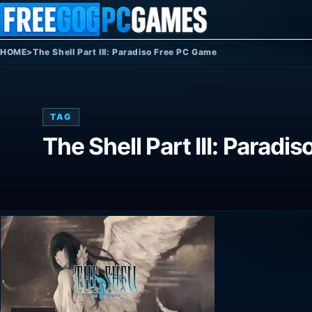
Skip to content
HOME
>
The Shell Part III: Paradiso Free PC Game
TAG
The Shell Part III: Parad