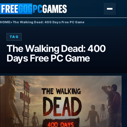
Skip to content
Menu
HOME
>
The Walking Dead: 400 Days Free PC Game
TAG
The Walking Dead: 400
Days Free PC Game