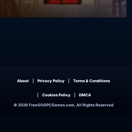
The Walking Dead: 400 Days
About
Privacy Policy
Terms & Conditions
Cookies Policy
DMCA
© 2026 FreeGOGPCGames.com, All Rights Reserved