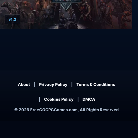
v1.2
Thronebreaker: The Witcher Tales
About
Privacy Policy
Terms & Conditions
Cookies Policy
DMCA
© 2026 FreeGOGPCGames.com, All Rights Reserved