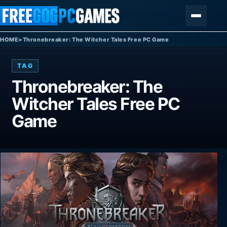
Skip to content
Menu
HOME
>
Thronebreaker: The Witcher Tales Free PC Game
TAG
Thronebreaker: The
Witcher Tales Free PC
Game