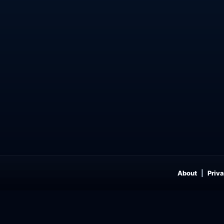
About
Priva