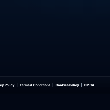
cy Policy
Terms & Conditions
Cookies Policy
DMCA