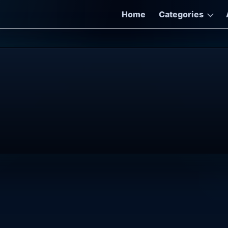
Home
Categories