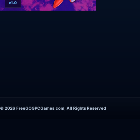
v1.0
© 2026 FreeGOGPCGames.com, All Rights Reserved