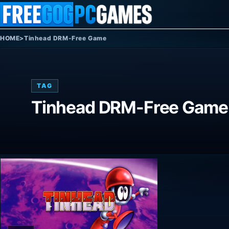
Skip to content
HOME
>
Tinhead DRM-Free Game
TAG
Tinhead DRM-Free Game