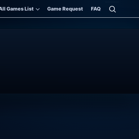
All Games List
Game Request
FAQ
Open searc