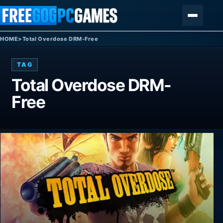
Skip to content
Menu
HOME
>
Total Overdose DRM-Free
TAG
Total Overdose DRM-
Free