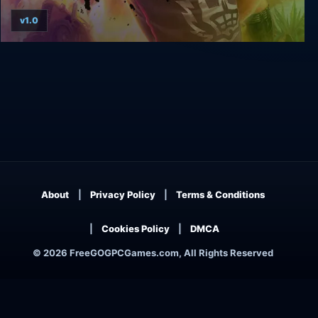
v1.0
Total Overdose: A Gunslinger’s Tale In Mexico
About
Privacy Policy
Terms & Conditions
Cookies Policy
DMCA
© 2026 FreeGOGPCGames.com, All Rights Reserved