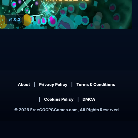
v1.0.2
Towerful Defense: A Rogue TD
About
Privacy Policy
Terms & Conditions
Cookies Policy
DMCA
© 2026 FreeGOGPCGames.com, All Rights Reserved