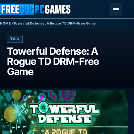
Skip to content
Menu
HOME
>
Towerful Defense: A Rogue TD DRM-Free Game
TAG
Towerful Defense: A
Rogue TD DRM-Free
Game