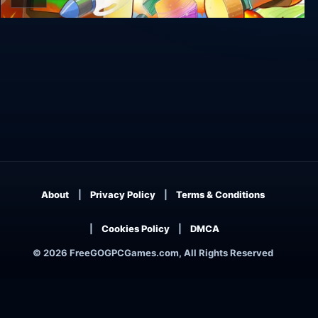
Toy Tanks
About
Privacy Policy
Terms & Conditions
Cookies Policy
DMCA
© 2026 FreeGOGPCGames.com, All Rights Reserved