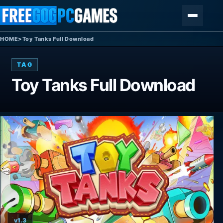
Skip to content
Menu
HOME
>
Toy Tanks Full Download
TAG
Toy Tanks Full Download
v1.3