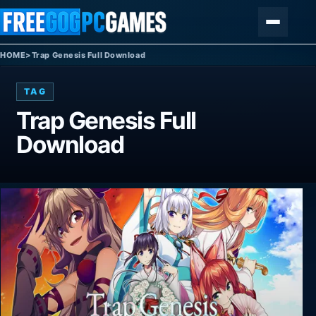
Skip to content
Menu
HOME
>
Trap Genesis Full Download
TAG
Trap Genesis Full
Download