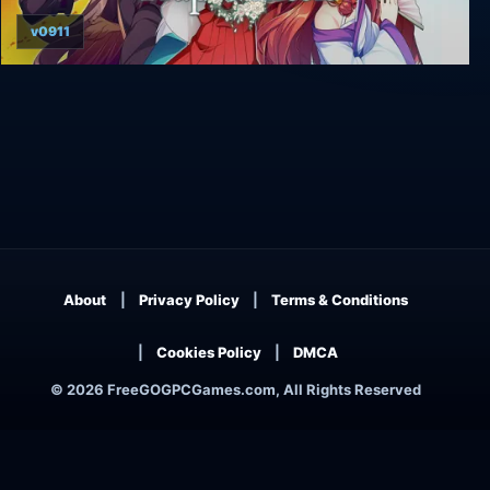
v0911
Trap Genesis
About
Privacy Policy
Terms & Conditions
Cookies Policy
DMCA
© 2026 FreeGOGPCGames.com, All Rights Reserved