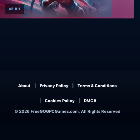
v2.8.1
Trinity Fusion
About
Privacy Policy
Terms & Conditions
Cookies Policy
DMCA
© 2026 FreeGOGPCGames.com, All Rights Reserved