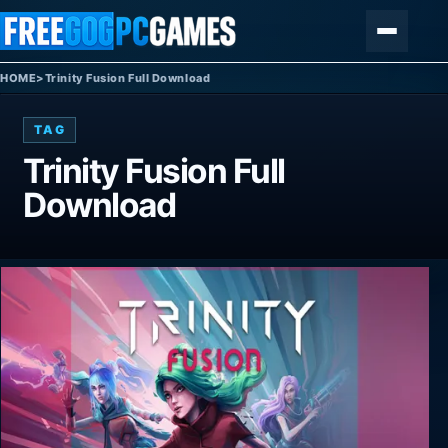
Skip to content
Menu
HOME
>
Trinity Fusion Full Download
TAG
Trinity Fusion Full
Download