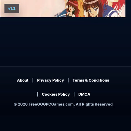
v1.2
True Love '95
About
Privacy Policy
Terms & Conditions
Cookies Policy
DMCA
© 2026 FreeGOGPCGames.com, All Rights Reserved