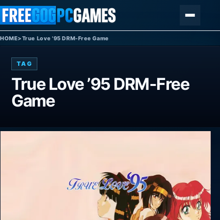
Skip to content
Menu
HOME
>
True Love '95 DRM-Free Game
TAG
True Love ’95 DRM-Free
Game