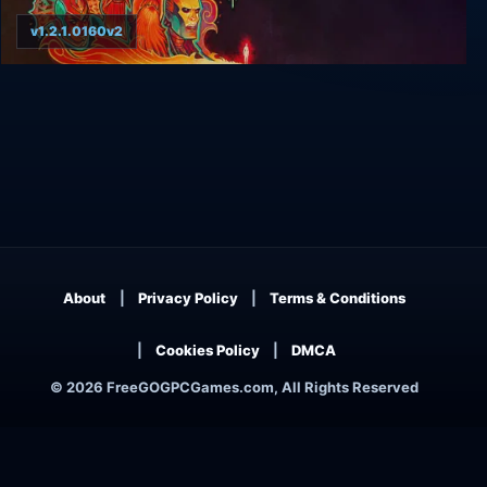
v1.2.1.0160v2
Tyranny - Gold Edition
About
Privacy Policy
Terms & Conditions
Cookies Policy
DMCA
© 2026 FreeGOGPCGames.com, All Rights Reserved