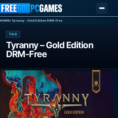
Skip to content
Menu
HOME
>
Tyranny - Gold Edition DRM-Free
TAG
Tyranny – Gold Edition
DRM-Free