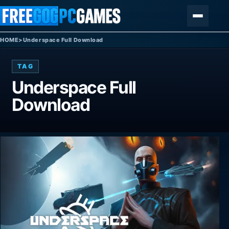
Skip to content
Menu
HOME
>
Underspace Full Download
TAG
Underspace Full
Download