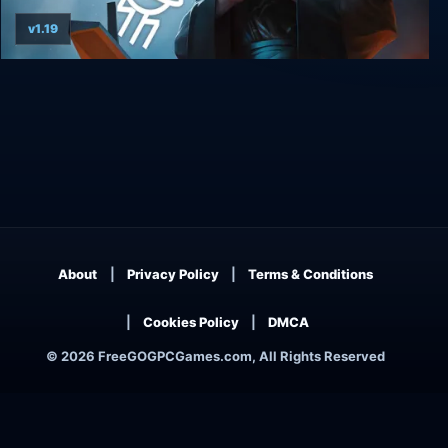
v1.19
Underspace
About
Privacy Policy
Terms & Conditions
Cookies Policy
DMCA
© 2026 FreeGOGPCGames.com, All Rights Reserved