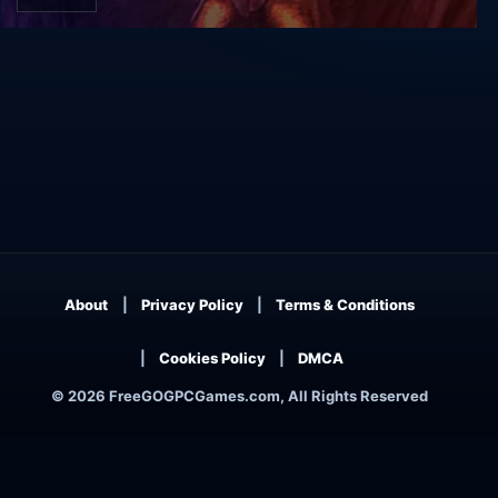
Unreal Gold
About
Privacy Policy
Terms & Conditions
Cookies Policy
DMCA
© 2026 FreeGOGPCGames.com, All Rights Reserved