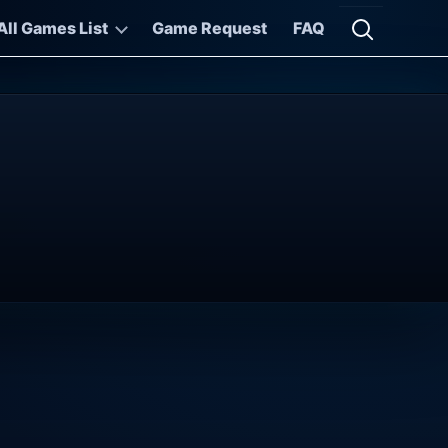
All Games List
Game Request
FAQ
Open searc