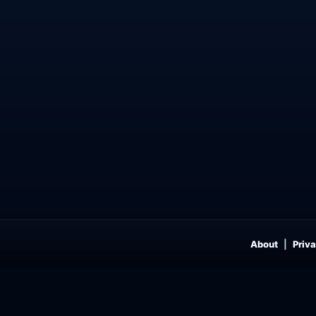
About
Priva