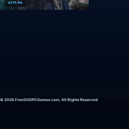
v1.11-fix
© 2026 FreeGOGPCGames.com, All Rights Reserved