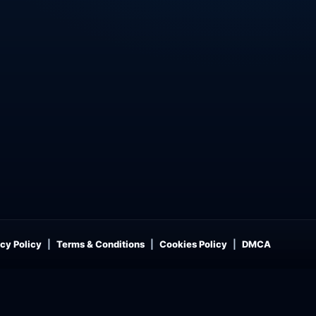
cy Policy
Terms & Conditions
Cookies Policy
DMCA