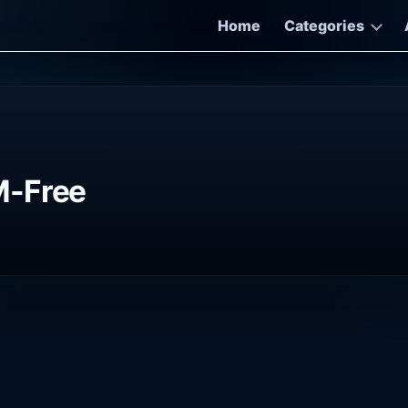
Home
Categories
M-Free