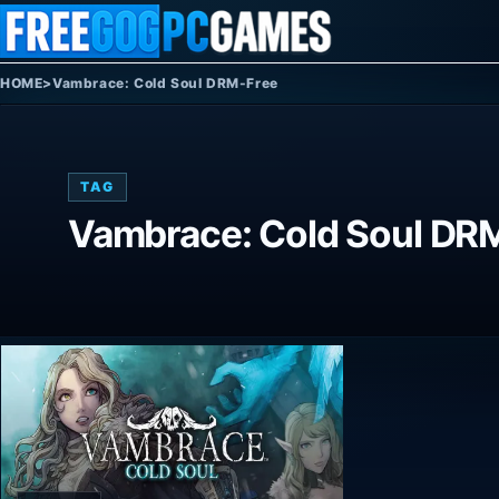
Skip to content
HOME
>
Vambrace: Cold Soul DRM-Free
TAG
Vambrace: Cold Soul DR