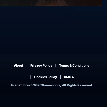
Vaporum
About
Privacy Policy
Terms & Conditions
Cookies Policy
DMCA
© 2026 FreeGOGPCGames.com, All Rights Reserved