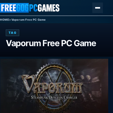
Skip to content
Menu
HOME
>
Vaporum Free PC Game
TAG
Vaporum Free PC Game