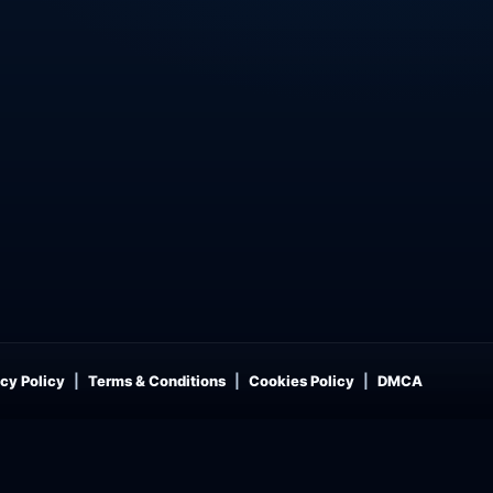
cy Policy
Terms & Conditions
Cookies Policy
DMCA