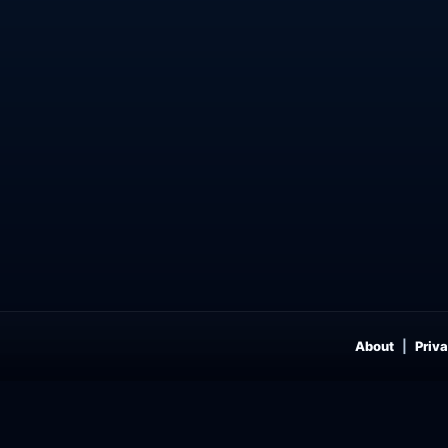
About
Priva