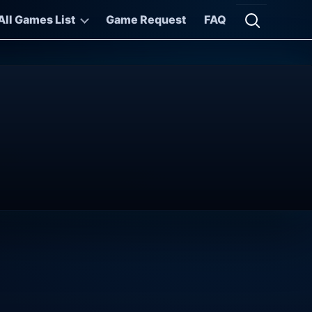
All Games List
Game Request
FAQ
Open searc