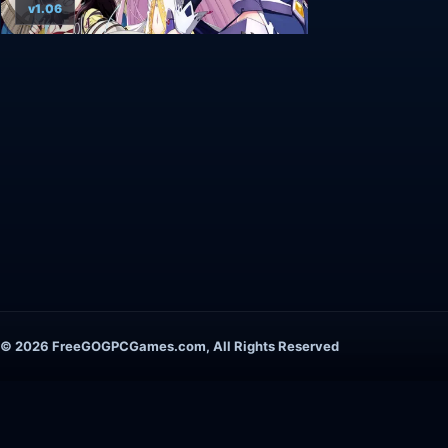
v1.06
© 2026 FreeGOGPCGames.com, All Rights Reserved