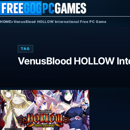
Skip to content
HOME
>
VenusBlood HOLLOW International Free PC Game
TAG
VenusBlood HOLLOW Inte