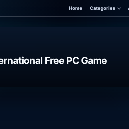
Home
Categories
rnational Free PC Game