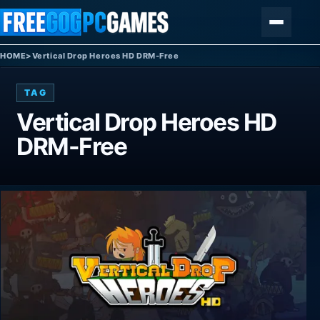
Skip to content
Menu
HOME
>
Vertical Drop Heroes HD DRM-Free
TAG
Vertical Drop Heroes HD
DRM-Free