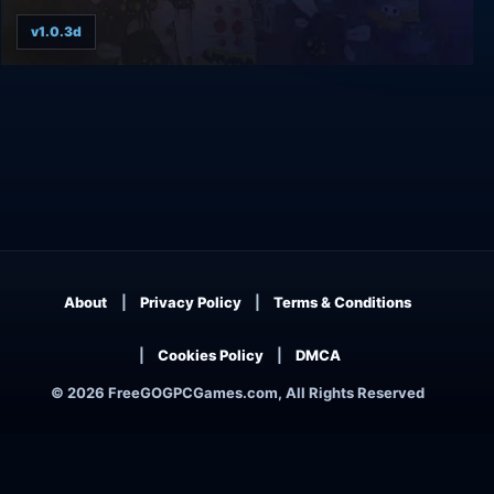
v1.0.3d
Vertical Drop Heroes HD
About
Privacy Policy
Terms & Conditions
Cookies Policy
DMCA
© 2026 FreeGOGPCGames.com, All Rights Reserved