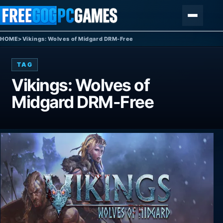
Skip to content
Menu
HOME
>
Vikings: Wolves of Midgard DRM-Free
TAG
Vikings: Wolves of
Midgard DRM-Free