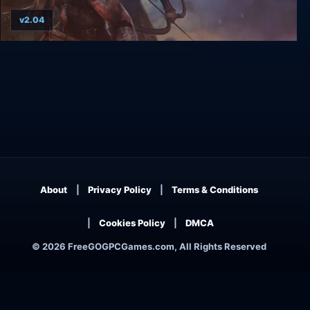
v2.04
Vikings: Wolves of Midgard
About
Privacy Policy
Terms & Conditions
Cookies Policy
DMCA
© 2026 FreeGOGPCGames.com, All Rights Reserved