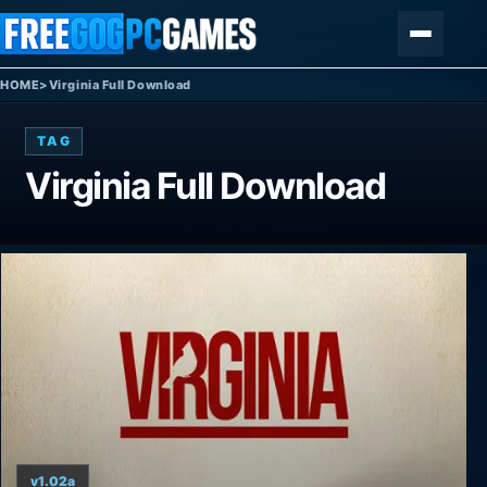
Skip to content
Menu
HOME
>
Virginia Full Download
TAG
Virginia Full Download
v1.02a