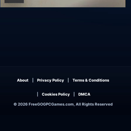
Virginia
About
Privacy Policy
Terms & Conditions
Cookies Policy
DMCA
© 2026 FreeGOGPCGames.com, All Rights Reserved