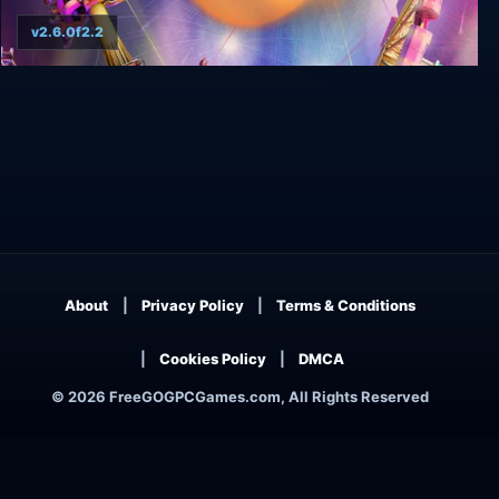
v2.6.0f2.2
Virtual Rides 3 - Funfair Simulator Ultimate
Edition
About
Privacy Policy
Terms & Conditions
Cookies Policy
DMCA
© 2026 FreeGOGPCGames.com, All Rights Reserved