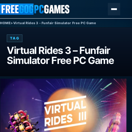
Skip to content
Menu
HOME
>
Virtual Rides 3 - Funfair Simulator Free PC Game
TAG
Virtual Rides 3 – Funfair
Simulator Free PC Game