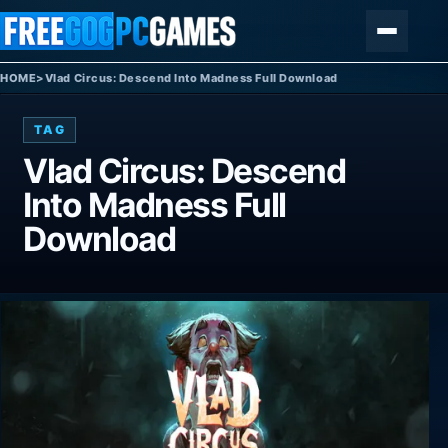
Skip to content
Menu
HOME
>
Vlad Circus: Descend Into Madness Full Download
TAG
Vlad Circus: Descend
Into Madness Full
Download