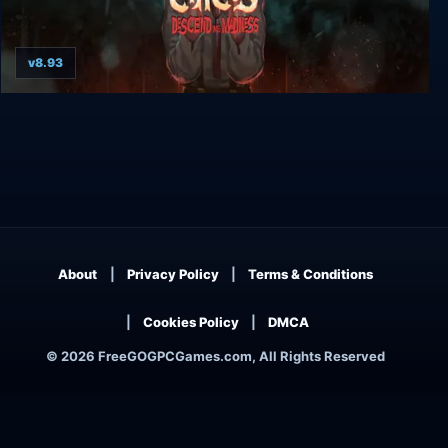
v8.93
Vlad Circus: Descend Into Madness
About
Privacy Policy
Terms & Conditions
Cookies Policy
DMCA
© 2026 FreeGOGPCGames.com, All Rights Reserved