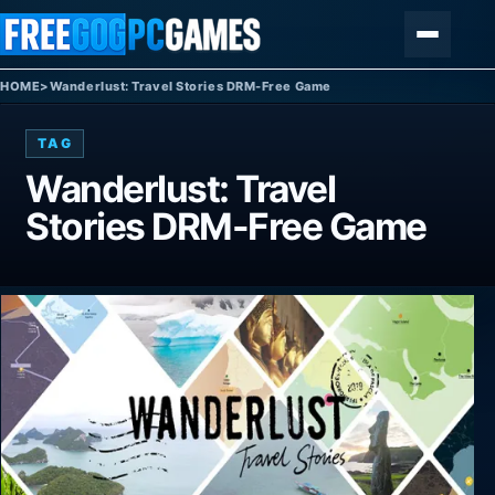
Skip to content
Menu
HOME
>
Wanderlust: Travel Stories DRM-Free Game
TAG
Wanderlust: Travel
Stories DRM-Free Game