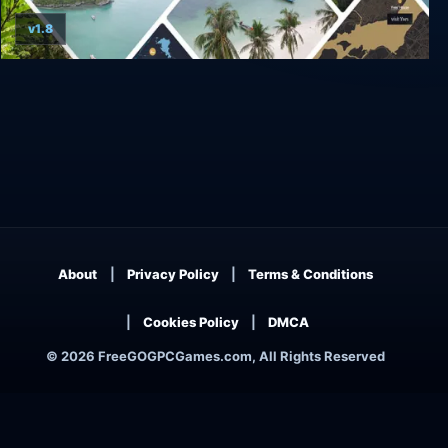
v1.8
Wanderlust: Travel Stories
About
Privacy Policy
Terms & Conditions
Cookies Policy
DMCA
© 2026 FreeGOGPCGames.com, All Rights Reserved