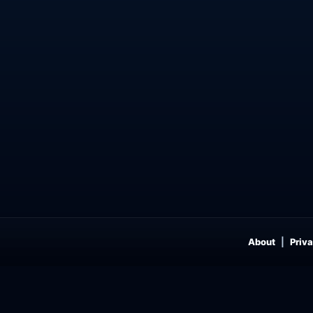
About
Priva