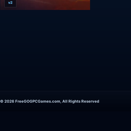
v2
© 2026 FreeGOGPCGames.com, All Rights Reserved