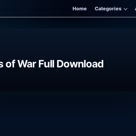
Home
Categories
 of War Full Download