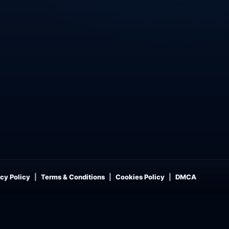
cy Policy
Terms & Conditions
Cookies Policy
DMCA