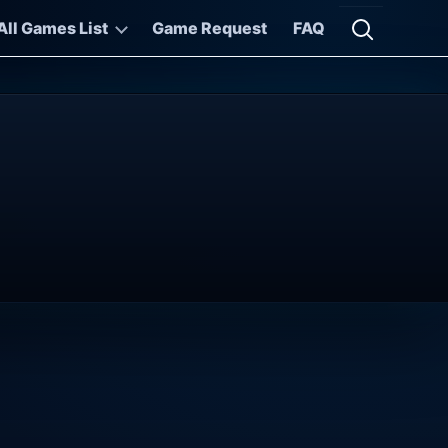
All Games List
Game Request
FAQ
Open searc