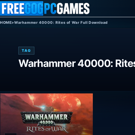
Skip to content
HOME
>
Warhammer 40000: Rites of War Full Download
TAG
Warhammer 40000: Rites