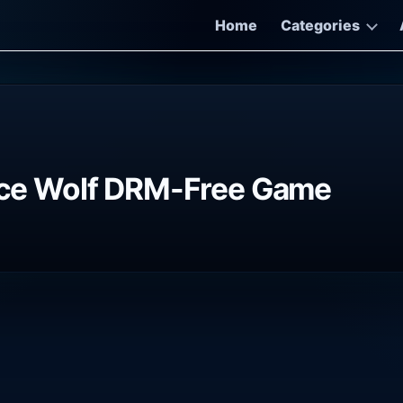
Home
Categories
e Wolf DRM-Free Game