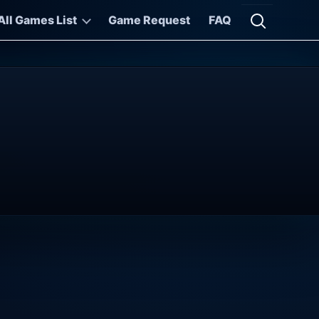
All Games List
Game Request
FAQ
Open searc