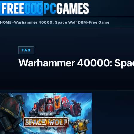
Skip to content
HOME
>
Warhammer 40000: Space Wolf DRM-Free Game
TAG
Warhammer 40000: Spac