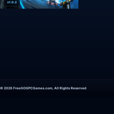
v1.0.2
© 2026 FreeGOGPCGames.com, All Rights Reserved