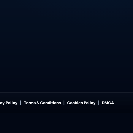
cy Policy
Terms & Conditions
Cookies Policy
DMCA