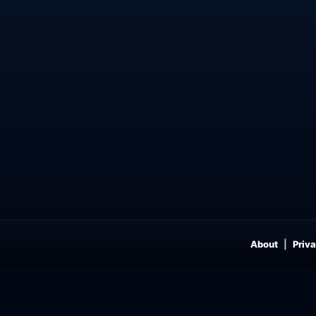
About
Priva