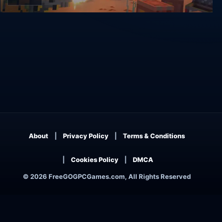
Warpips
About
Privacy Policy
Terms & Conditions
Cookies Policy
DMCA
© 2026 FreeGOGPCGames.com, All Rights Reserved