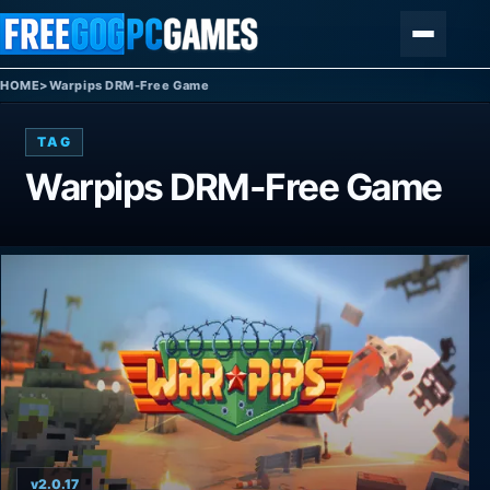
Skip to content
Menu
HOME
>
Warpips DRM-Free Game
TAG
Warpips DRM-Free Game
v2.0.17