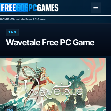
Skip to content
Menu
HOME
>
Wavetale Free PC Game
TAG
Wavetale Free PC Game
v1.0