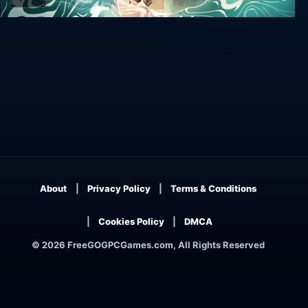
Wavetale
About
Privacy Policy
Terms & Conditions
Cookies Policy
DMCA
© 2026 FreeGOGPCGames.com, All Rights Reserved